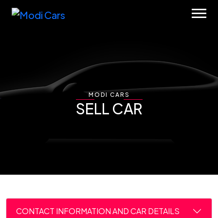
MODI CARS
SELL CAR
CONTACT INFORMATION AND CAR DETAILS