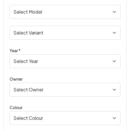
Year *
Owner
Colour