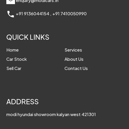
enquiry@modicars.in
+91 9136044154
,
+91 7410050990
QUICK LINKS
Home
Services
Car Stock
About Us
Sell Car
Contact Us
ADDRESS
modi hyundai showroom kalyan west 421301