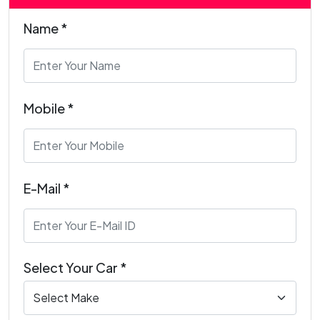
Name *
Mobile *
E-Mail *
Select Your Car *