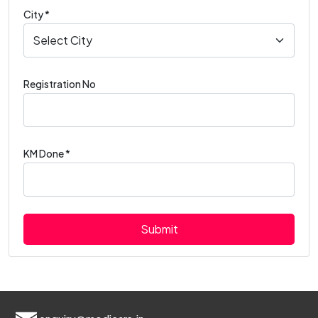
City *
Registration No
KM Done *
Submit